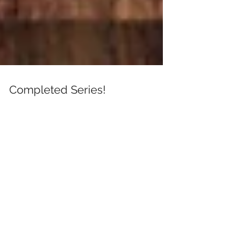
Completed Series!
Download this completed series today. Free with
Kindle Unlimited.
https://www.amazon.com/dp/B07T35BMYM/