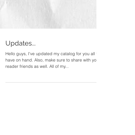
Updates...
Hello guys, I've updated my catalog for you all to
have on hand. Also, make sure to share with your
reader friends as well. All of my...