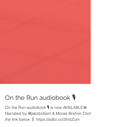
On the Run audiobook 🎙