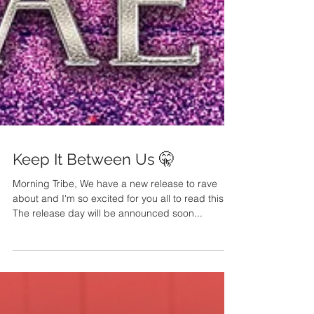
Keep It Between Us 🤫
Morning Tribe, We have a new release to rave
about and I'm so excited for you all to read this.
The release day will be announced soon...