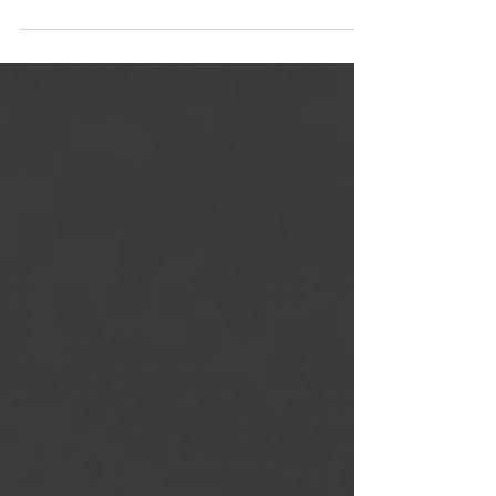
On the Run audiobook 🎙 is now AVAILABLE🚨
Narrated by @jakobidiem & Morae Brehon Click
the link below 🖇 https://adbl.co/3fvdZum