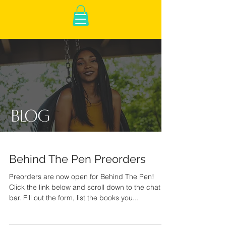
Blog
Behind The Pen Preorders
Preorders are now open for Behind The Pen!
Click the link below and scroll down to the chat
bar. Fill out the form, list the books you...