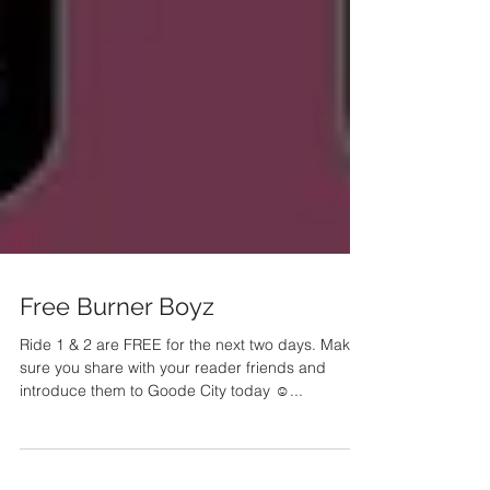
Free Burner Boyz
Ride 1 & 2 are FREE for the next two days. Make
sure you share with your reader friends and
introduce them to Goode City today ☺️...