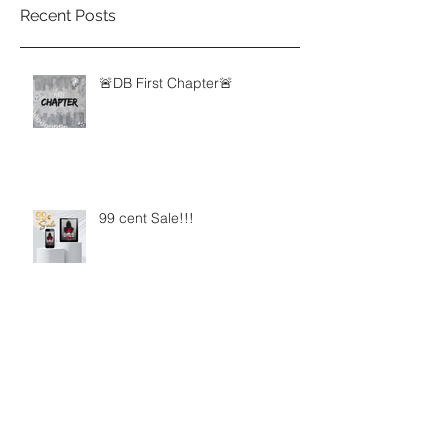
Recent Posts
🚨DB First Chapter🚨
99 cent Sale!!!
New Ju Episodes