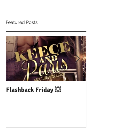
Featured Posts
Flashback Friday 💥
DUI: Drowning
Influence of Yo