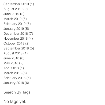
September 2019
(1)
1 post
August 2019
(2)
2 posts
June 2019
(2)
2 posts
March 2019
(5)
5 posts
February 2019
(6)
6 posts
January 2019
(5)
5 posts
December 2018
(7)
7 posts
November 2018
(4)
4 posts
October 2018
(2)
2 posts
September 2018
(5)
5 posts
August 2018
(1)
1 post
June 2018
(6)
6 posts
May 2018
(2)
2 posts
April 2018
(1)
1 post
March 2018
(6)
6 posts
February 2018
(5)
5 posts
January 2018
(6)
6 posts
Search By Tags
No tags yet.