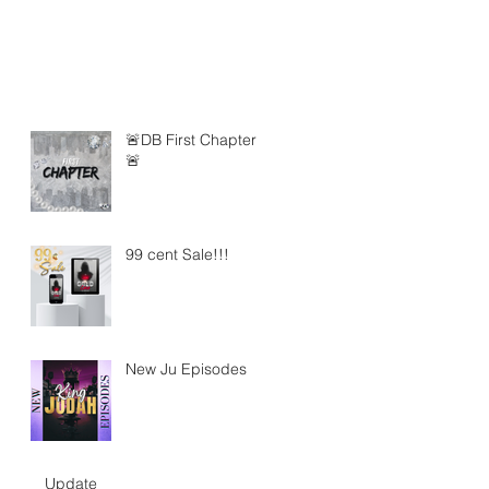
🚨DB First Chapter
🚨
99 cent Sale!!!
New Ju Episodes
Update