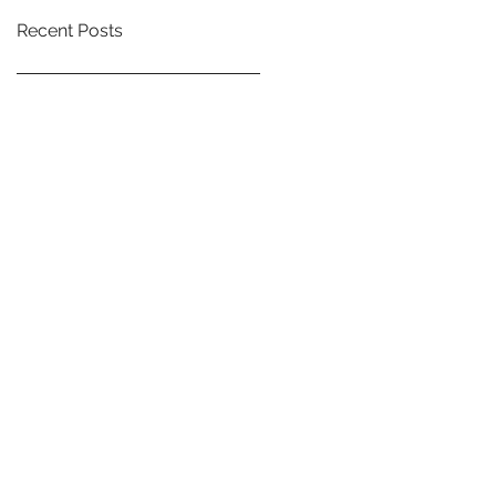
Recent Posts