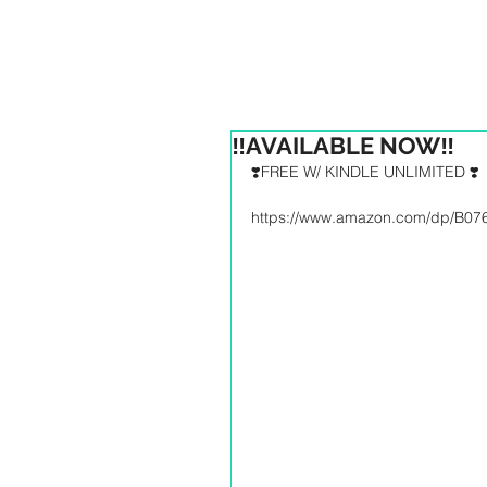
HOM
‼️AVAILABLE NOW‼️
❣️FREE W/ KINDLE UNLIMITED ❣️
https://www.amazon.com/dp/B0