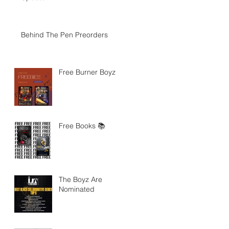
Behind The Pen Preorders
Free Burner Boyz
Free Books 📚
The Boyz Are
Nominated