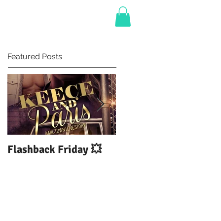
BLOG
Featured Posts
Flashback Friday 💥
DUI: Drowning Under
The Influence of You