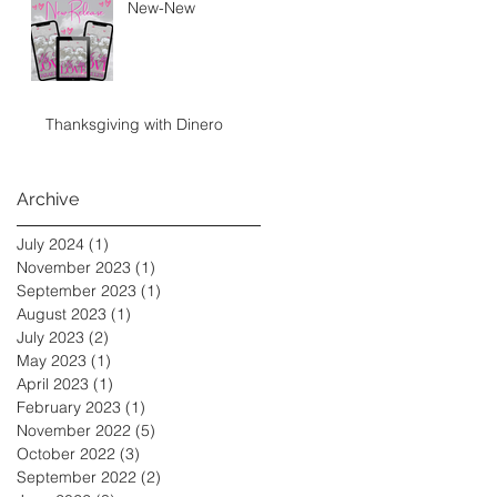
New-New
Thanksgiving with Dinero
Archive
July 2024
(1)
1 post
November 2023
(1)
1 post
September 2023
(1)
1 post
August 2023
(1)
1 post
July 2023
(2)
2 posts
May 2023
(1)
1 post
April 2023
(1)
1 post
February 2023
(1)
1 post
November 2022
(5)
5 posts
October 2022
(3)
3 posts
September 2022
(2)
2 posts