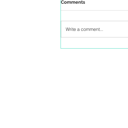
Comments
Write a comment...