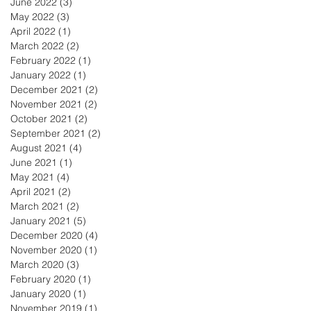
June 2022
(3)
3 posts
May 2022
(3)
3 posts
April 2022
(1)
1 post
March 2022
(2)
2 posts
February 2022
(1)
1 post
January 2022
(1)
1 post
December 2021
(2)
2 posts
November 2021
(2)
2 posts
October 2021
(2)
2 posts
September 2021
(2)
2 posts
August 2021
(4)
4 posts
June 2021
(1)
1 post
May 2021
(4)
4 posts
April 2021
(2)
2 posts
March 2021
(2)
2 posts
January 2021
(5)
5 posts
December 2020
(4)
4 posts
November 2020
(1)
1 post
March 2020
(3)
3 posts
February 2020
(1)
1 post
January 2020
(1)
1 post
November 2019
(1)
1 post