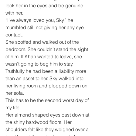
look her in the eyes and be genuine 
with her. 
“I've always loved you, Sky,” he 
mumbled still not giving her any eye 
contact.
She scoffed and walked out of the 
bedroom. She couldn’t stand the sight 
of him. If Khan wanted to leave, she 
wasn’t going to beg him to stay. 
Truthfully he had been a liability more 
than an asset to her. Sky walked into 
her living room and plopped down on 
her sofa. 
This has to be the second worst day of 
my life.
Her almond shaped eyes cast down at 
the shiny hardwood floors. Her 
shoulders felt like they weighed over a 