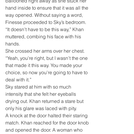
ballooned right away as she stuck her 
hand inside to ensure that it was all the 
way opened. Without saying a word, 
Finesse proceeded to Sky’s bedroom.
“It doesn’t have to be this way,” Khan 
muttered, combing his face with his 
hands. 
She crossed her arms over her chest. 
“Yeah, you're right, but I wasn’t the one 
that made it this way. You made your 
choice, so now you're going to have to 
deal with it.”
Sky stared at him with so much 
intensity that she felt her eyeballs 
drying out. Khan returned a stare but 
only his glare was laced with pity.
A knock at the door halted their staring 
match. Khan reached for the door knob 
and opened the door. A woman who 