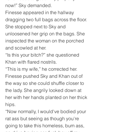
now!” Sky demanded.
Finesse appeared in the hallway 
dragging two full bags across the floor. 
She stopped next to Sky and 
unloosened her grip on the bags. She 
inspected the woman on the porched 
and scowled at her. 
“Is this your bitch?” she questioned 
Khan with flared nostrils.
“This is my wife,” he corrected her.
Finesse pushed Sky and Khan out of 
the way so she could shuffle closer to 
the lady. She angrily looked down at 
her with her hands planted on her thick 
hips.
“Now normally, I would've bodied your 
rat ass but seeing as though you're 
going to take this homeless, bum ass, 