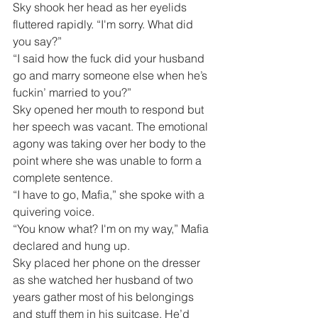
Sky shook her head as her eyelids 
fluttered rapidly. “I'm sorry. What did 
you say?”
“I said how the fuck did your husband 
go and marry someone else when he’s 
fuckin’ married to you?”
Sky opened her mouth to respond but 
her speech was vacant. The emotional 
agony was taking over her body to the 
point where she was unable to form a 
complete sentence.
“I have to go, Mafia,” she spoke with a 
quivering voice.
“You know what? I'm on my way,” Mafia 
declared and hung up.
Sky placed her phone on the dresser 
as she watched her husband of two 
years gather most of his belongings 
and stuff them in his suitcase. He’d 