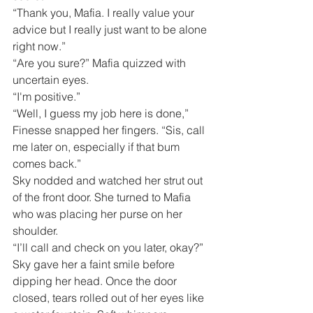
“Thank you, Mafia. I really value your 
advice but I really just want to be alone 
right now.”
“Are you sure?” Mafia quizzed with 
uncertain eyes.
“I'm positive.”
“Well, I guess my job here is done,” 
Finesse snapped her fingers. “Sis, call 
me later on, especially if that bum 
comes back.”
Sky nodded and watched her strut out 
of the front door. She turned to Mafia 
who was placing her purse on her 
shoulder.
“I’ll call and check on you later, okay?”
Sky gave her a faint smile before 
dipping her head. Once the door 
closed, tears rolled out of her eyes like 