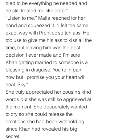
tried to be everything he needed and 
he still treated me like crap.”
“Listen to me,” Mafia reached for her 
hand and squeezed it. “I felt the same 
exact way with Prentice’sbitch ass. He 
too use to give me his ass to kiss all the 
time, but leaving him was the best 
decision I ever made and I'm sure 
Khan getting married to someone is a 
blessing in disguise. You're in pain 
now but I promise you your heart will 
heal, Sky.”
She truly appreciated her cousin’s kind 
words but she was still so aggrieved at 
the moment. She desperately wanted 
to cry so she could release the 
emotions she had been withholding 
since Khan had revealed his big 
secret.