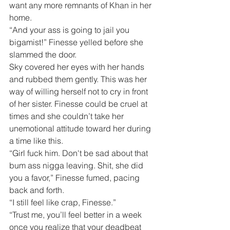
want any more remnants of Khan in her 
home.
“And your ass is going to jail you 
bigamist!” Finesse yelled before she 
slammed the door.
Sky covered her eyes with her hands 
and rubbed them gently. This was her 
way of willing herself not to cry in front 
of her sister. Finesse could be cruel at 
times and she couldn’t take her 
unemotional attitude toward her during 
a time like this.
“Girl fuck him. Don't be sad about that 
bum ass nigga leaving. Shit, she did 
you a favor,” Finesse fumed, pacing 
back and forth.
“I still feel like crap, Finesse.”
“Trust me, you’ll feel better in a week 
once you realize that your deadbeat 