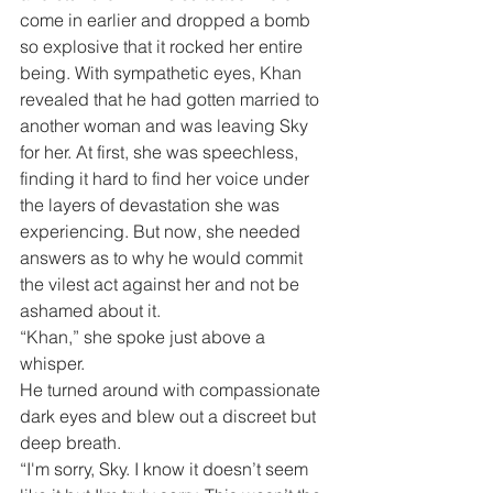
come in earlier and dropped a bomb 
so explosive that it rocked her entire 
being. With sympathetic eyes, Khan 
revealed that he had gotten married to 
another woman and was leaving Sky 
for her. At first, she was speechless, 
finding it hard to find her voice under 
the layers of devastation she was 
experiencing. But now, she needed 
answers as to why he would commit 
the vilest act against her and not be 
ashamed about it.
“Khan,” she spoke just above a 
whisper.
He turned around with compassionate 
dark eyes and blew out a discreet but 
deep breath.
“I'm sorry, Sky. I know it doesn’t seem 