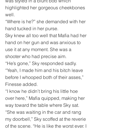
was styled in a blunt bob which 
highlighted her gorgeous cheekbones 
well.
“Where is he?” she demanded with her 
hand tucked in her purse.
Sky knew all too well that Mafia had her 
hand on her gun and was anxious to 
use it at any moment. She was a 
shooter who had precise aim. 
“He’s gone,” Sky responded sadly.
“Yeah, I made him and his bitch leave 
before I whooped both of their asses,” 
Finesse added.
“I know he didn’t bring his little hoe 
over here,” Mafia quipped, making her 
way toward the table where Sky sat.
“She was waiting in the car and rang 
my doorbell,” Sky scoffed at the reverie 
of the scene. “He is like the worst ever. I 