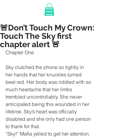
🚨Don’t Touch My Crown:
Touch The Sky first
chapter alert 🚨
Chapter One
Sky clutched the phone so tightly in 
her hands that her knuckles turned 
beet red. Her body was riddled with so 
much heartache that her limbs 
trembled uncontrollably. She never 
anticipated being this wounded in her 
lifetime. Sky’s heart was officially 
disabled and she only had one person 
to thank for that.
“Sky!” Mafia yelled to get her attention.