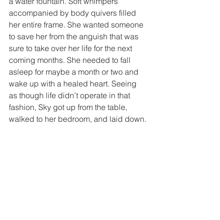
a water fountain. Soft whimpers 
accompanied by body quivers filled 
her entire frame. She wanted someone 
to save her from the anguish that was 
sure to take over her life for the next 
coming months. She needed to fall 
asleep for maybe a month or two and 
wake up with a healed heart. Seeing 
as though life didn’t operate in that 
fashion, Sky got up from the table, 
walked to her bedroom, and laid down.