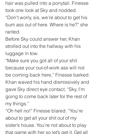
hair was pulled into a ponytail. Finesse 
took one look at Sky and nodded.
“Don't worry, sis, we’re about to get his 
bum ass out of here. Where is he?” she 
ranted.
Before Sky could answer her, Khan 
strolled out into the hallway with his 
luggage in tow.
“Make sure you got all of your shit 
because your out-of-work ass will not 
be coming back here,” Finesse barked.
Khan waved his hand dismissively and 
gave Sky direct eye contact. “Sky, I'm 
going to come back later for the rest of 
my things.”
“Oh hell no!” Finesse blared. “You're 
about to get all your shit out of my 
sister’s house. You're not about to play 
that game with her so let’s get it. Get all 