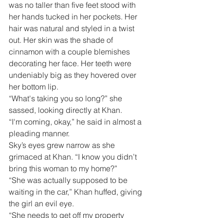
was no taller than five feet stood with 
her hands tucked in her pockets. Her 
hair was natural and styled in a twist 
out. Her skin was the shade of 
cinnamon with a couple blemishes 
decorating her face. Her teeth were 
undeniably big as they hovered over 
her bottom lip. 
“What's taking you so long?” she 
sassed, looking directly at Khan.
“I'm coming, okay,” he said in almost a 
pleading manner.
Sky’s eyes grew narrow as she 
grimaced at Khan. “I know you didn’t 
bring this woman to my home?”
“She was actually supposed to be 
waiting in the car,” Khan huffed, giving 
the girl an evil eye.
“She needs to get off my property 