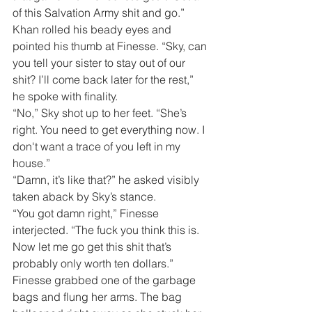
of this Salvation Army shit and go.”
Khan rolled his beady eyes and 
pointed his thumb at Finesse. “Sky, can 
you tell your sister to stay out of our 
shit? I’ll come back later for the rest,” 
he spoke with finality.
“No,” Sky shot up to her feet. “She’s 
right. You need to get everything now. I 
don't want a trace of you left in my 
house.”
“Damn, it’s like that?” he asked visibly 
taken aback by Sky’s stance.
“You got damn right,” Finesse 
interjected. “The fuck you think this is. 
Now let me go get this shit that’s 
probably only worth ten dollars.”
Finesse grabbed one of the garbage 
bags and flung her arms. The bag 