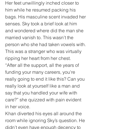
Her feet unwillingly inched closer to 
him while he resumed packing his 
bags. His masculine scent invaded her 
senses. Sky took a brief look at him 
and wondered where did the man she 
married vanish to. This wasn’t the 
person who she had taken vowels with. 
This was a stranger who was virtually 
ripping her heart from her chest.
“After all the support, all the years of 
funding your many careers, you're 
really going to end it like this? Can you 
really look at yourself like a man and 
say that you handled your wife with 
care?” she quizzed with pain evident 
in her voice.
Khan diverted his eyes all around the 
room while ignoring Sky’s question. He 
didn’t even have enough decency to 