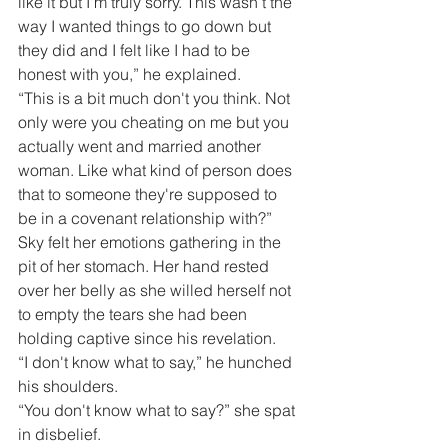
like it but I'm truly sorry. This wasn’t the 
way I wanted things to go down but 
they did and I felt like I had to be 
honest with you,” he explained.
“This is a bit much don't you think. Not 
only were you cheating on me but you 
actually went and married another 
woman. Like what kind of person does 
that to someone they're supposed to 
be in a covenant relationship with?”
Sky felt her emotions gathering in the 
pit of her stomach. Her hand rested 
over her belly as she willed herself not 
to empty the tears she had been 
holding captive since his revelation.
“I don't know what to say,” he hunched 
his shoulders.
“You don't know what to say?” she spat 
in disbelief. 