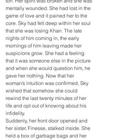
ton. Her spirit was broken and she was 
mentally wounded. She had lost in the 
game of love and it pained her to the 
core. Sky had felt deep within her soul 
that she was losing Khan. The late 
nights of him coming in, the early 
mornings of him leaving made her 
suspicions grow. She had a feeling 
that it was someone else in the picture 
and when she would question him, he 
gave her nothing. Now that her 
woman’s intuition was confirmed, Sky 
wished that somehow she could 
rewind the last twenty minutes of her 
life and opt out of knowing about his 
infidelity.
Suddenly, her front door opened and 
her sister, Finesse, stalked inside. She 
held a box of garbage bags and her 