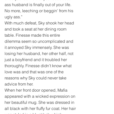
ass husband is finally out of your life. 
No more, leeching or beggin’ from his 
ugly ass.”
With much defeat, Sky shook her head 
and took a seat at her dining room 
table. Finesse made this entire 
dilemma seem so uncomplicated and 
it annoyed Sky immensely. She was 
losing her husband, her other half, not 
just a boyfriend and it troubled her 
thoroughly. Finesse didn’t know what 
love was and that was one of the 
reasons why Sky could never take 
advice from her.
When her front door opened, Mafia 
appeared with a wicked expression on 
her beautiful mug. She was dressed in 
all black with her fluffy fur coat. Her hair 