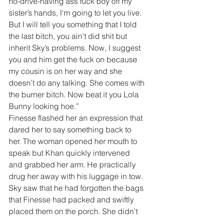
no-drive-having ass fuck boy off my 
sister’s hands, I'm going to let you live. 
But I will tell you something that I told 
the last bitch, you ain't did shit but 
inherit Sky’s problems. Now, I suggest 
you and him get the fuck on because 
my cousin is on her way and she 
doesn’t do any talking. She comes with 
the burner bitch. Now beat it you Lola 
Bunny looking hoe.”
Finesse flashed her an expression that 
dared her to say something back to 
her. The woman opened her mouth to 
speak but Khan quickly intervened 
and grabbed her arm. He practically 
drug her away with his luggage in tow. 
Sky saw that he had forgotten the bags 
that Finesse had packed and swiftly 
placed them on the porch. She didn’t 