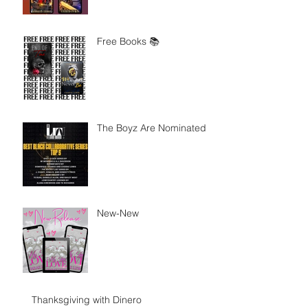
Free Books 📚
The Boyz Are Nominated
New-New
Thanksgiving with Dinero