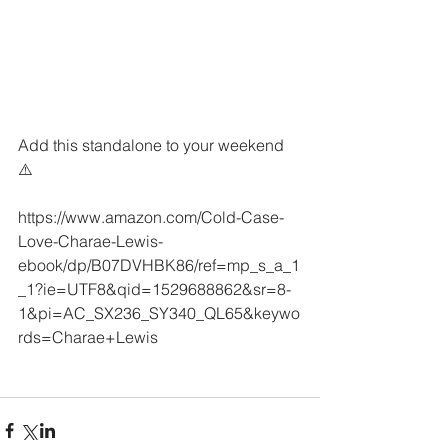
Add this standalone to your weekend 
⚠️
https://www.amazon.com/Cold-Case-
Love-Charae-Lewis-
ebook/dp/B07DVHBK86/ref=mp_s_a_1
_1?ie=UTF8&qid=1529688862&sr=8-
1&pi=AC_SX236_SY340_QL65&keywo
rds=Charae+Lewis 