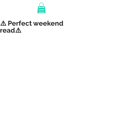
⚠️ Perfect weekend
read⚠️