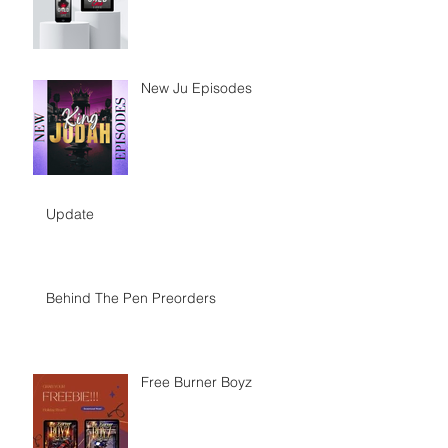
New Ju Episodes
Update
Behind The Pen Preorders
Free Burner Boyz