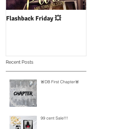
Flashback Friday 💥
DUI: Drowning
Influence of Yo
Recent Posts
🚨DB First Chapter🚨
99 cent Sale!!!