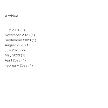
Archive
July 2024
(1)
1 post
November 2023
(1)
1 post
September 2023
(1)
1 post
August 2023
(1)
1 post
July 2023
(2)
2 posts
May 2023
(1)
1 post
April 2023
(1)
1 post
February 2023
(1)
1 post
November 2022
(5)
5 posts
October 2022
(3)
3 posts
September 2022
(2)
2 posts
June 2022
(3)
3 posts
May 2022
(3)
3 posts
April 2022
(1)
1 post
March 2022
(2)
2 posts
February 2022
(1)
1 post