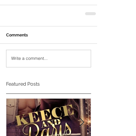
Comments
Write a comment...
Featured Posts