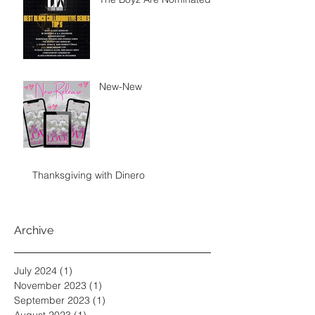
New-New
Thanksgiving with Dinero
Archive
July 2024
(1)
1 post
November 2023
(1)
1 post
September 2023
(1)
1 post