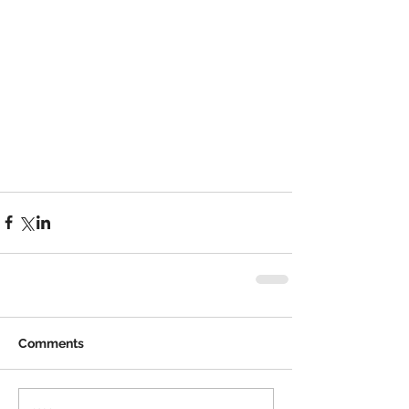
Comments