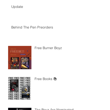
Update
Behind The Pen Preorders
Free Burner Boyz
Free Books 📚
The Boyz Are Nominated