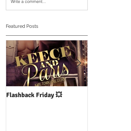
Write a comment...
Featured Posts
Flashback Friday 💥
DUI: Drowning
Influence of Yo