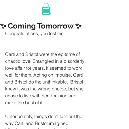
✨ Coming Tomorrow ✨
Congratulations, you lost me.
Carti and Bristol were the epitome of 
chaotic love. Entangled in a disorderly 
love affair for years, it seemed to work 
well for them. Acting on impulse, Carti 
and Bristol do the unthinkable.  Bristol 
knew it was the wrong choice, but she 
chose to live with her decision and 
make the best of it. 
Unfortunately, things don’t turn out the 
way Carti and Bristol imagined. 