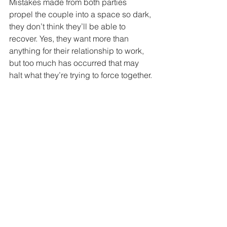
Mistakes made from both parties 
propel the couple into a space so dark, 
they don’t think they’ll be able to 
recover. Yes, they want more than 
anything for their relationship to work, 
but too much has occurred that may 
halt what they’re trying to force together.