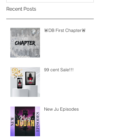
Recent Posts
🚨DB First Chapter🚨
99 cent Sale!!!
New Ju Episodes