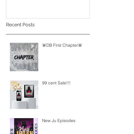
Recent Posts
🚨DB First Chapter🚨
99 cent Sale!!!
New Ju Episodes