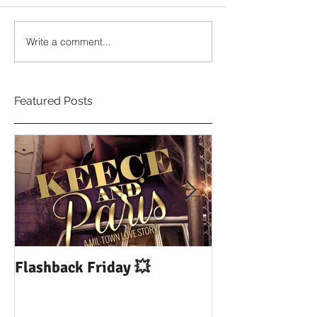
Write a comment...
Featured Posts
Flashback Friday 💥
DUI: Drowning
Influence of Yo