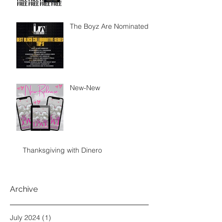
The Boyz Are Nominated
New-New
Thanksgiving with Dinero
Archive
July 2024
(1)
1 post