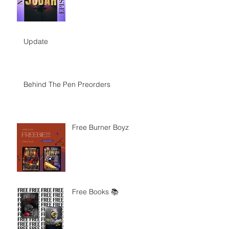
Update
Behind The Pen Preorders
Free Burner Boyz
Free Books 📚