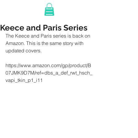
Keece and Paris Series
The Keece and Paris series is back on 
Amazon. This is the same story with 
updated covers. 
https://www.amazon.com/gp/product/B
07JMK9D7M/ref=dbs_a_def_rwt_hsch_
vapi_tkin_p1_i11