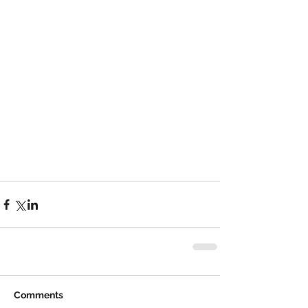
Comments