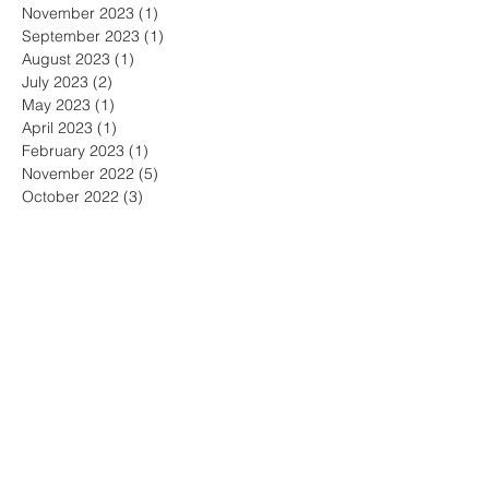
November 2023
(1)
1 post
September 2023
(1)
1 post
August 2023
(1)
1 post
July 2023
(2)
2 posts
May 2023
(1)
1 post
April 2023
(1)
1 post
February 2023
(1)
1 post
November 2022
(5)
5 posts
October 2022
(3)
3 posts
September 2022
(2)
2 posts
June 2022
(3)
3 posts
May 2022
(3)
3 posts
April 2022
(1)
1 post
March 2022
(2)
2 posts
February 2022
(1)
1 post
January 2022
(1)
1 post
December 2021
(2)
2 posts
November 2021
(2)
2 posts
October 2021
(2)
2 posts
September 2021
(2)
2 posts
August 2021
(4)
4 posts