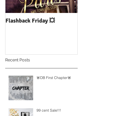
Flashback Friday 💥
DUI: Drowning
Influence of Yo
Recent Posts
🚨DB First Chapter🚨
99 cent Sale!!!