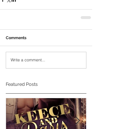
Comments
Write a comment...
Featured Posts