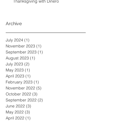
Thanksgiving with Dinero
Archive
July 2024
(1)
1 post
November 2023
(1)
1 post
September 2023
(1)
1 post
August 2023
(1)
1 post
July 2023
(2)
2 posts
May 2023
(1)
1 post
April 2023
(1)
1 post
February 2023
(1)
1 post
November 2022
(5)
5 posts
October 2022
(3)
3 posts
September 2022
(2)
2 posts
June 2022
(3)
3 posts
May 2022
(3)
3 posts
April 2022
(1)
1 post
March 2022
(2)
2 posts