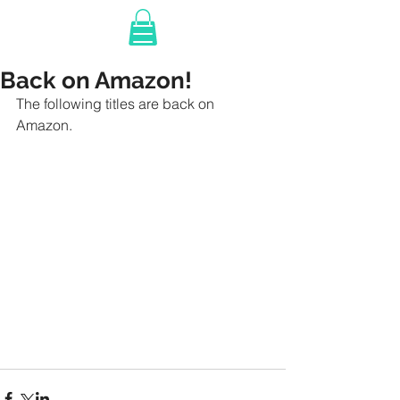
Back on Amazon!
The following titles are back on 
Amazon. 