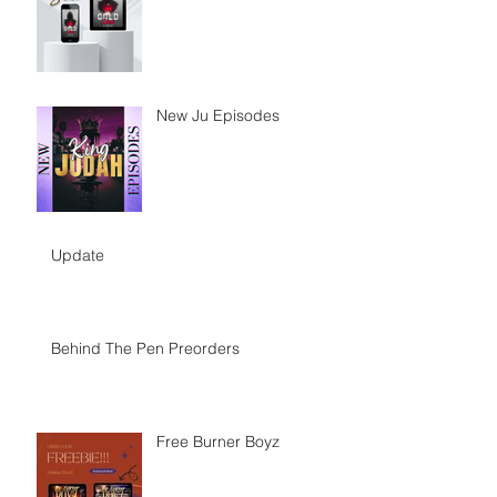
New Ju Episodes
Update
Behind The Pen Preorders
Free Burner Boyz