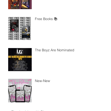
Free Books 📚
The Boyz Are Nominated
New-New