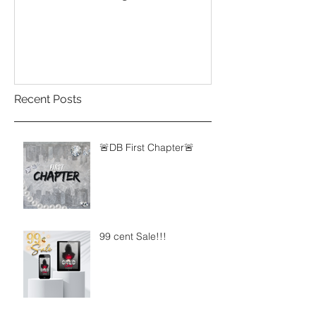
Influence of Yo
Recent Posts
🚨DB First Chapter🚨
99 cent Sale!!!