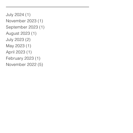
July 2024
(1)
1 post
November 2023
(1)
1 post
September 2023
(1)
1 post
August 2023
(1)
1 post
July 2023
(2)
2 posts
May 2023
(1)
1 post
April 2023
(1)
1 post
February 2023
(1)
1 post
November 2022
(5)
5 posts
October 2022
(3)
3 posts
September 2022
(2)
2 posts
June 2022
(3)
3 posts
May 2022
(3)
3 posts
April 2022
(1)
1 post
March 2022
(2)
2 posts
February 2022
(1)
1 post
January 2022
(1)
1 post
December 2021
(2)
2 posts
November 2021
(2)
2 posts