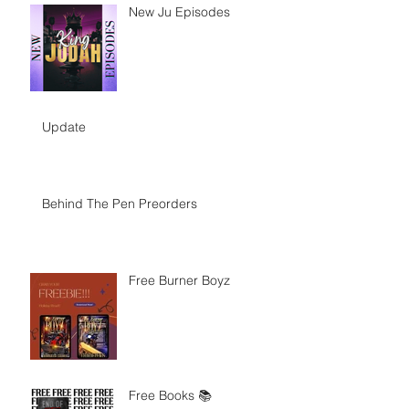
New Ju Episodes
Update
Behind The Pen Preorders
Free Burner Boyz
Free Books 📚