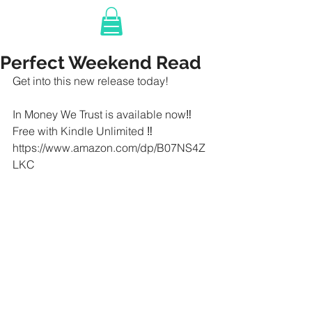
Perfect Weekend Read
Get into this new release today!
In Money We Trust is available now‼️ 
Free with Kindle Unlimited ‼️
https://www.amazon.com/dp/B07NS4Z
LKC