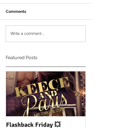
Comments
Write a comment...
Featured Posts
Flashback Friday 💥
DUI: Drowning