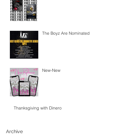
The Boyz Are Nominated
New-New
Thanksgiving with Dinero
Archive