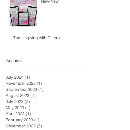
New-New
Thanksgiving with Dinero
Archive
July 2024
(1)
1 post
November 2023
(1)
1 post
September 2023
(1)
1 post
August 2023
(1)
1 post
July 2023
(2)
2 posts
May 2023
(1)
1 post
April 2023
(1)
1 post
February 2023
(1)
1 post
November 2022
(5)
5 posts