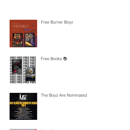
Free Burner Boyz
Free Books 📚
The Boyz Are Nominated