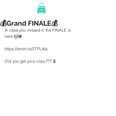
💰Grand FINALE💰
In case you missed it, the FINALE is 
here 🙌🏾
https://amzn.to/2TFLi6a
Did you get your copy??? ⏳