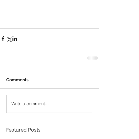
Comments
Write a comment...
Featured Posts