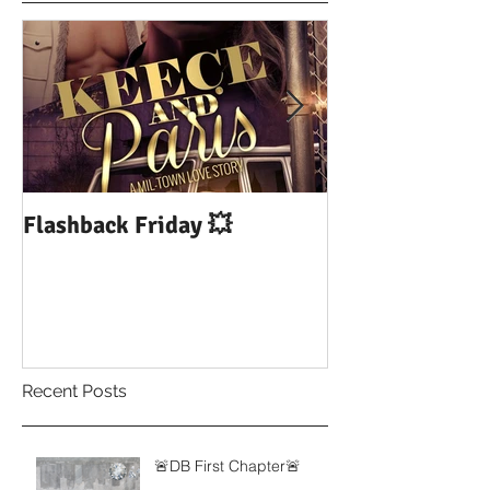
Flashback Friday 💥
DUI: Drowning
Influence of Yo
Recent Posts
🚨DB First Chapter🚨