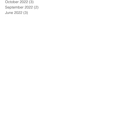
October 2022
(3)
3 posts
September 2022
(2)
2 posts
June 2022
(3)
3 posts
May 2022
(3)
3 posts
April 2022
(1)
1 post
March 2022
(2)
2 posts
February 2022
(1)
1 post
January 2022
(1)
1 post
December 2021
(2)
2 posts
November 2021
(2)
2 posts
October 2021
(2)
2 posts
September 2021
(2)
2 posts
August 2021
(4)
4 posts
June 2021
(1)
1 post
May 2021
(4)
4 posts
April 2021
(2)
2 posts
March 2021
(2)
2 posts
January 2021
(5)
5 posts
December 2020
(4)
4 posts
November 2020
(1)
1 post
March 2020
(3)
3 posts