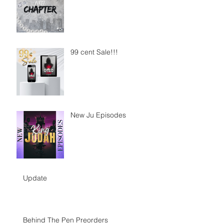
99 cent Sale!!!
New Ju Episodes
Update
Behind The Pen Preorders