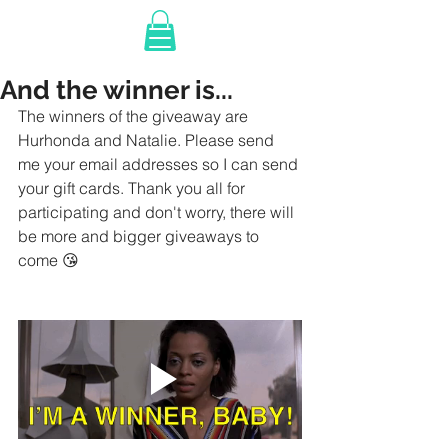
And the winner is...
The winners of the giveaway are 
Hurhonda and Natalie. Please send 
me your email addresses so I can send 
your gift cards. Thank you all for 
participating and don't worry, there will 
be more and bigger giveaways to 
come 😘  