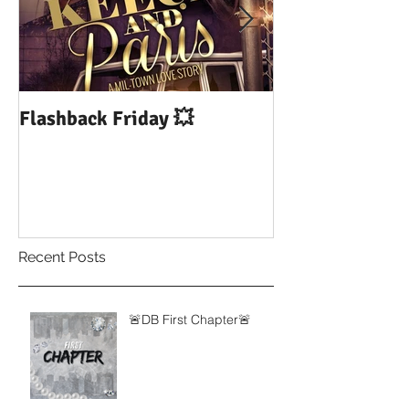
Flashback Friday 💥
DUI: Drowning
Influence of Yo
Recent Posts
🚨DB First Chapter🚨