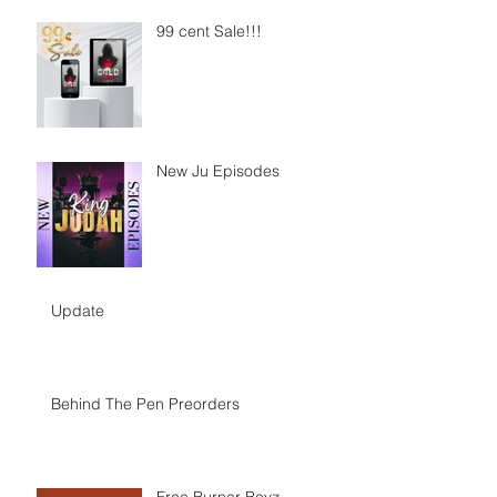
99 cent Sale!!!
New Ju Episodes
Update
Behind The Pen Preorders