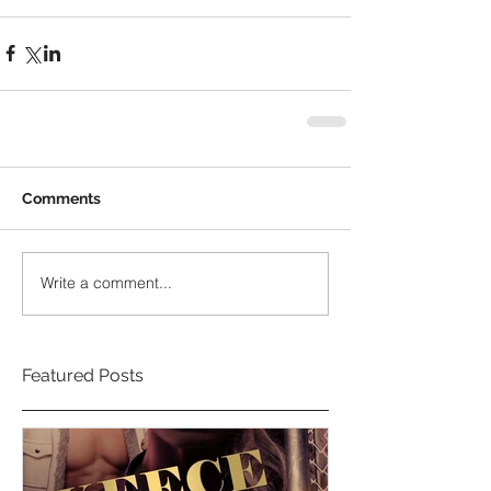
Comments
Write a comment...
Featured Posts