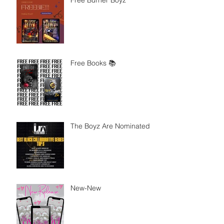
Free Burner Boyz
Free Books 📚
The Boyz Are Nominated
New-New