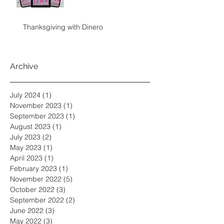
Thanksgiving with Dinero
Archive
July 2024
(1)
1 post
November 2023
(1)
1 post
September 2023
(1)
1 post
August 2023
(1)
1 post
July 2023
(2)
2 posts
May 2023
(1)
1 post
April 2023
(1)
1 post
February 2023
(1)
1 post
November 2022
(5)
5 posts
October 2022
(3)
3 posts
September 2022
(2)
2 posts
June 2022
(3)
3 posts
May 2022
(3)
3 posts